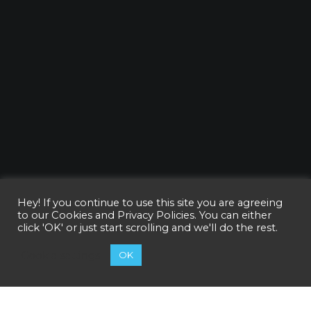
Hey! If you continue to use this site you are agreeing
to our
Cookies and Privacy Policies
. You can either
click 'OK' or just start scrolling and we'll do the rest.
Cookie settings
OK