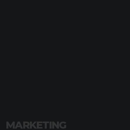
MARKETING