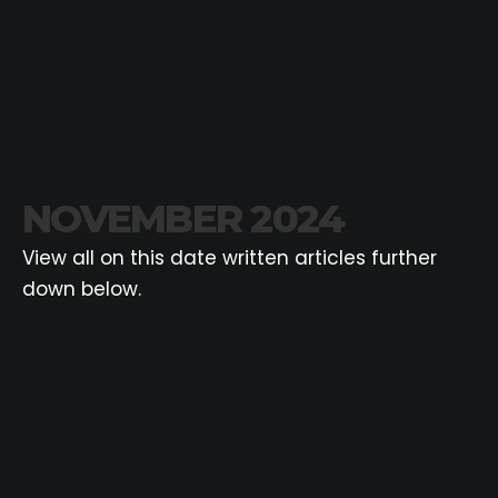
NOVEMBER 2024
View all on this date written articles further
down below.