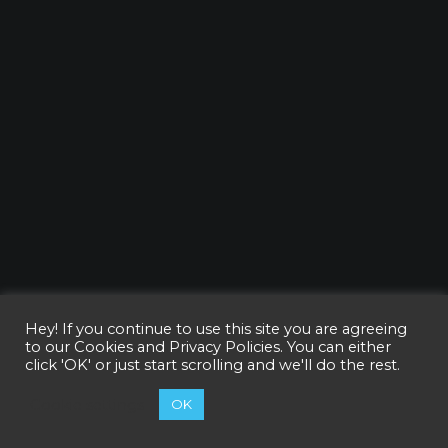
Hey! If you continue to use this site you are agreeing
to our
Cookies and Privacy Policies
. You can either
click 'OK' or just start scrolling and we'll do the rest.
Cookie settings
OK