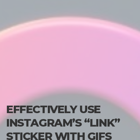
EFFECTIVELY USE
INSTAGRAM’S “LINK”
STICKER WITH GIFS