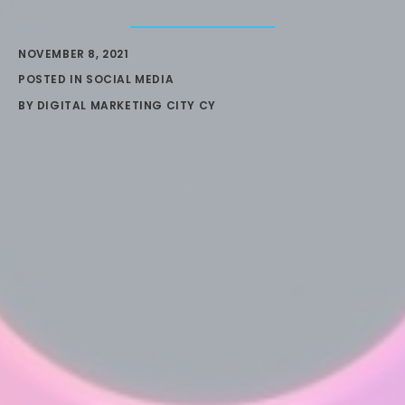
NOVEMBER 8, 2021
POSTED IN
SOCIAL MEDIA
BY
DIGITAL MARKETING CITY CY