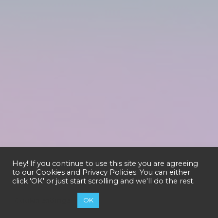
Hey! If you continue to use this site you are agreeing
to our
Cookies and Privacy Policies
. You can either
click 'OK' or just start scrolling and we'll do the rest.
Cookie settings
OK